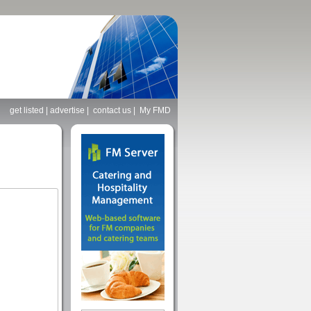
get listed
|
advertise
|
contact us
|
My FMD