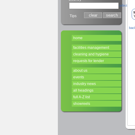
select
Tips
Y
back
home
facilities management
cleaning and hygiene
requests for tender
about us
events
industry news
all headings
full A-Z list
showreels