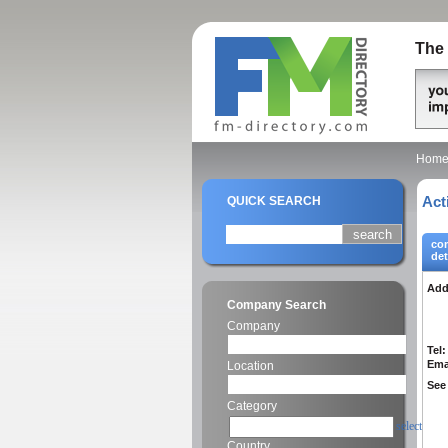
The 
Hom
Act
QUICK SEARCH
co
det
Add
Company Search
Company
Tel:
Ema
Location
See 
Category
select
Country