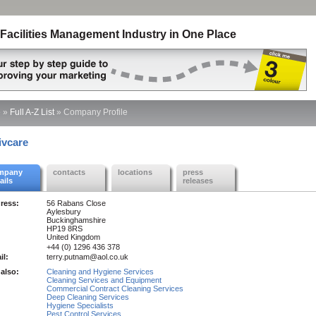
Facilities Management Industry in One Place
e
»
Full A-Z List
»
Company Profile
ivcare
mpany
contacts
locations
press
ails
releases
ress:
56 Rabans Close
Aylesbury
Buckinghamshire
HP19 8RS
United Kingdom
+44 (0) 1296 436 378
il:
terry.putnam@aol.co.uk
also:
Cleaning and Hygiene Services
Cleaning Services and Equipment
Commercial Contract Cleaning Services
Deep Cleaning Services
Hygiene Specialists
Pest Control Services