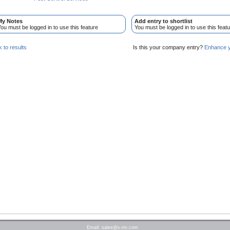
My Notes
Add entry to shortlist
ou must be logged in to use this feature
You must be logged in to use this featu
 to results
Is this your company entry?
Enhance yo
Email:
sales@x-rm.com