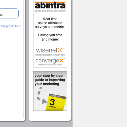
re
ur profile here