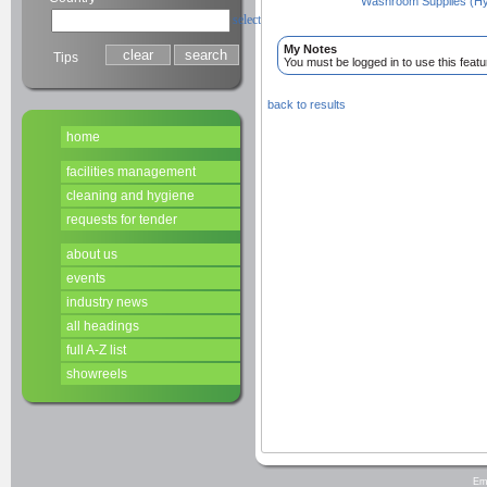
Washroom Supplies (Hy
select
My Notes
Tips
You must be logged in to use this featu
back to results
home
facilities management
cleaning and hygiene
requests for tender
about us
events
industry news
all headings
full A-Z list
showreels
Em