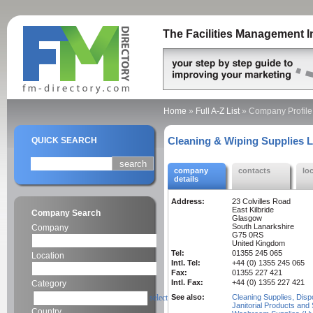
The Facilities Management I
Home
»
Full A-Z List
»
Company Profile
Cleaning & Wiping Supplies L
QUICK SEARCH
company
contacts
lo
details
Address:
23 Colvilles Road
East Kilbride
Company Search
Glasgow
South Lanarkshire
Company
G75 0RS
United Kingdom
Tel:
01355 245 065
Location
Intl. Tel:
+44 (0) 1355 245 065
Fax:
01355 227 421
Intl. Fax:
+44 (0) 1355 227 421
Category
select
See also:
Cleaning Supplies, Disp
Janitorial Products and 
Country