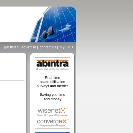
get listed
|
advertise
|
contact us
|
My FMD