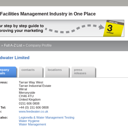
Facilities Management Industry in One Place
e
»
Full A-Z List
»
Company Profile
dwater Limited
mpany
contacts
locations
press
ails
releases
ress:
Tarran Way West
Tarran Industrial Estate
Wirral
Merseyside
CH46 4TU
United Kingdom
0151 606 0808
 Tel:
+44 (0) 151 606 0808
:
www.feedwater.co.uk
also:
Legionella & Water Management Testing
Water Hygiene
Water Management