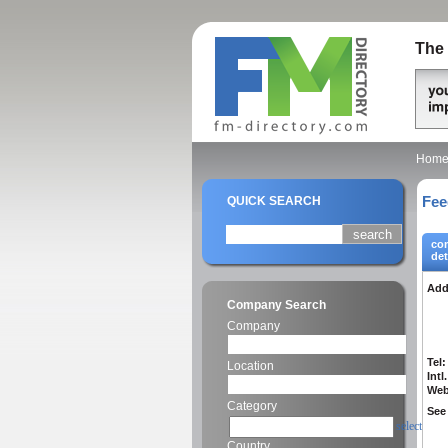
The 
Hom
Fee
QUICK SEARCH
co
det
Add
Company Search
Company
Tel:
Location
Intl.
Web
Category
See 
select
Country