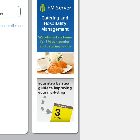
re
ur profile here