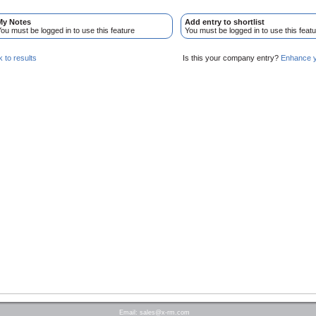
My Notes
Add entry to shortlist
ou must be logged in to use this feature
You must be logged in to use this featu
 to results
Is this your company entry?
Enhance yo
Email:
sales@x-rm.com