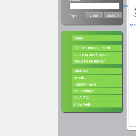
select
Y
Tips
back
home
facilities management
cleaning and hygiene
requests for tender
about us
events
industry news
all headings
full A-Z list
showreels