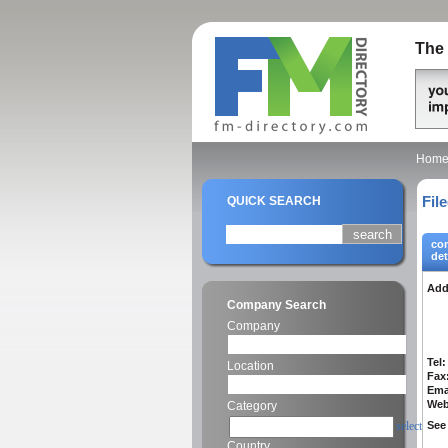
The 
Hom
Fil
QUICK SEARCH
co
det
Add
Company Search
Company
Tel:
Location
Fax
Ema
Web
Category
select
See 
Country