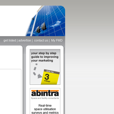
get listed
|
advertise
|
contact us
|
My FMD