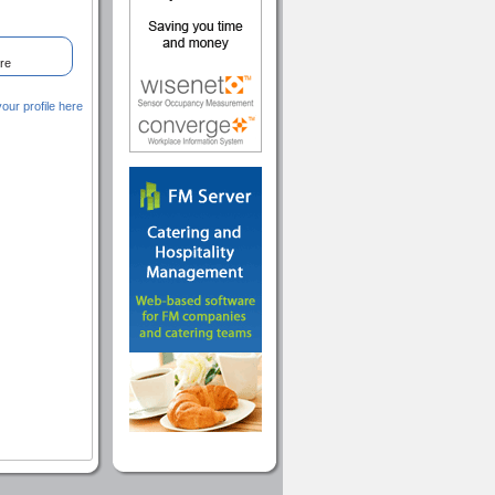
re
ur profile here