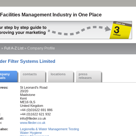
Facilities Management Industry in One Place
e
»
Full A-Z List
»
Company Profile
eder Filter Systems Limited
mpany
contacts
locations
press
ails
releases
ress:
St Leonard's Road
20/20
Maidstone
Kent
ME16 0LS
United Kingdom
+44 (0)01622 691 886
:
+44 (0)1622 621 932
il:
info@fileder.co.uk
:
www.fileder.co.uk
also:
Legionella & Water Management Testing
Water Hygiene