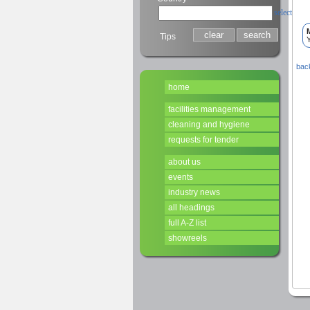
select
Tips
Y
back
home
facilities management
cleaning and hygiene
requests for tender
about us
events
industry news
all headings
full A-Z list
showreels