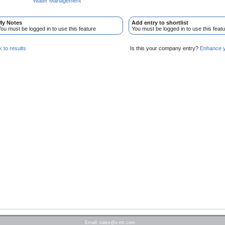
Water Management
My Notes
Add entry to shortlist
ou must be logged in to use this feature
You must be logged in to use this featu
 to results
Is this your company entry?
Enhance yo
Email:
sales@x-rm.com