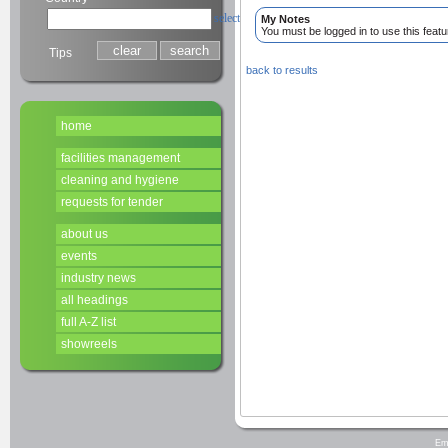
select
My Notes
You must be logged in to use this featu
Tips
back to results
home
facilities management
cleaning and hygiene
requests for tender
about us
events
industry news
all headings
full A-Z list
showreels
Em