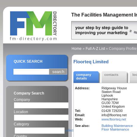
The Facilities Management I
Home
»
Full A-Z List
»
Company Profile
Floorteq Limited
QUICK SEARCH
company
contacts
lo
details
Address:
Ridgeway House
Station Road
Company Search
Liphook
Hampshire
Company
GU30 7DW
United Kingdom
Tel:
01428 729200
Location
Email:
info@floorteq.net
Web:
www.floorteq.net
Category
See also:
Building Maintenance
Floor Maintenance
select
Country