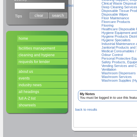
Clinical Waste Disposal
select
Deep Cleaning Service
Disposable Tissue Prod
Disposable Wipes
Tips
Floor Maintenance
Floorcare Products
Flooring
Healthcare Disposable 
Hygiene Equipment and
Hygiene Products Distri
home
Hygiene Specialists
Industrial Maintenance
Janitorial Products and 
facilities management
Medical Consumables / 
cleaning and hygiene
Odour Control
Personal Protective Equ
requests for tender
Safety Products, Equi
Vending Services and 
Ventilation
about us
Washroom Dispensers
Washroom Services
events
Washroom Supplies (Hy
industry news
all headings
My Notes
You must be logged in to use this featu
full A-Z list
showreels
back to results
Em