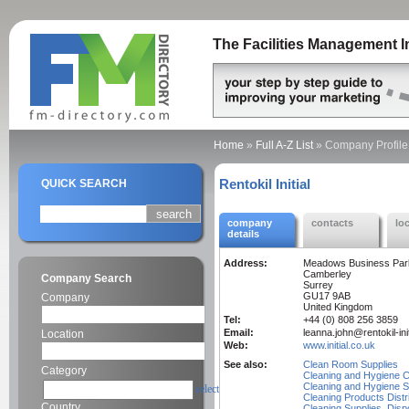
The Facilities Management I
Home
»
Full A-Z List
»
Company Profile
Rentokil Initial
QUICK SEARCH
company
contacts
lo
details
Address:
Meadows Business Par
Camberley
Company Search
Surrey
GU17 9AB
Company
United Kingdom
Tel:
+44 (0) 808 256 3859
Email:
leanna.john@rentokil-ini
Location
Web:
www.initial.co.uk
See also:
Clean Room Supplies
Category
Cleaning and Hygiene C
Cleaning and Hygiene S
select
Cleaning Products Distr
Country
Cleaning Supplies, Disp