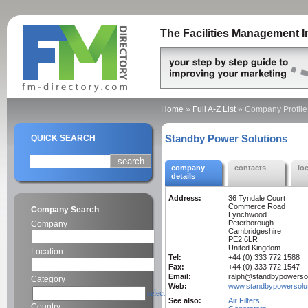
The Facilities Management I
Home
»
Full A-Z List
»
Company Profile
Standby Power Solutions
QUICK SEARCH
company
contacts
lo
details
Address:
36 Tyndale Court
Commerce Road
Company Search
Lynchwood
Peterborough
Company
Cambridgeshire
PE2 6LR
United Kingdom
Location
Tel:
+44 (0) 333 772 1588
Fax:
+44 (0) 333 772 1547
Email:
ralph@standbypowersol
Category
Web:
www.standbypowersolut
select
See also:
Air Filters
Country