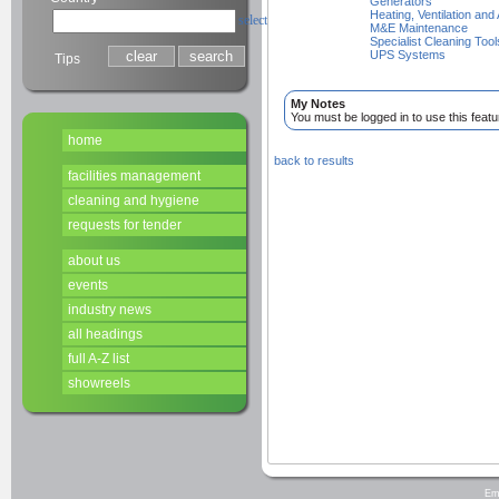
Generators
Heating, Ventilation and
select
M&E Maintenance
Specialist Cleaning Tool
UPS Systems
Tips
My Notes
You must be logged in to use this featu
home
back to results
facilities management
cleaning and hygiene
requests for tender
about us
events
industry news
all headings
full A-Z list
showreels
Em