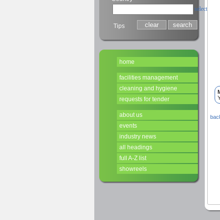
select
Tips
home
facilities management
cleaning and hygiene
Y
requests for tender
about us
back
events
industry news
all headings
full A-Z list
showreels