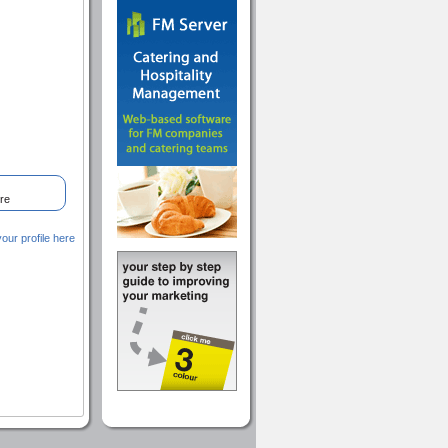
re
ur profile here