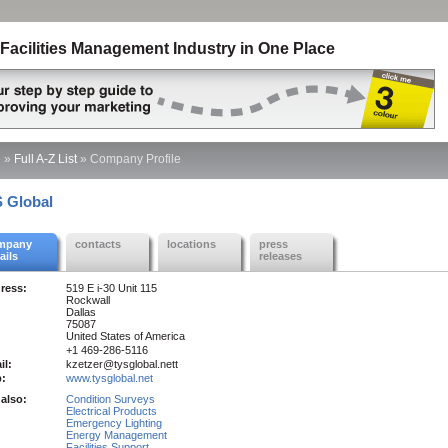
Facilities Management Industry in One Place
e
»
Full A-Z List
»
Company Profile
 Global
mpany
contacts
locations
press
ails
releases
ress:
519 E i-30 Unit 115
Rockwall
Dallas
75087
United States of America
+1 469-286-5116
il:
kzetzer@tysglobal.nett
:
www.tysglobal.net
also:
Condition Surveys
Electrical Products
Emergency Lighting
Energy Management
Facilities Support