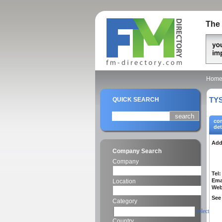
The 
Hom
TYS
QUICK SEARCH
co
det
Add
Company Search
Company
Tel:
Ema
Location
Web
See 
Category
select
Country