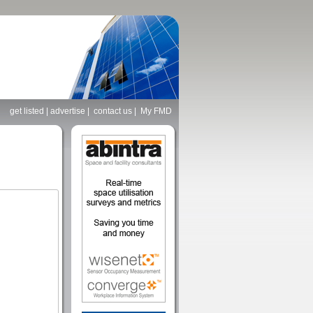
get listed
|
advertise
|
contact us
|
My FMD