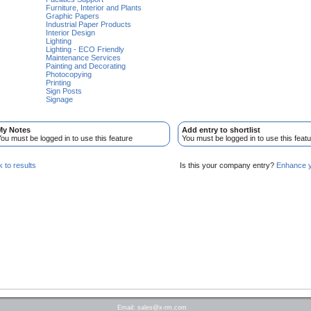
Furniture, Interior and Plants
Graphic Papers
Industrial Paper Products
Interior Design
Lighting
Lighting - ECO Friendly
Maintenance Services
Painting and Decorating
Photocopying
Printing
Sign Posts
Signage
My Notes
Add entry to shortlist
ou must be logged in to use this feature
You must be logged in to use this featu
 to results
Is this your company entry?
Enhance yo
Email:
sales@x-rm.com