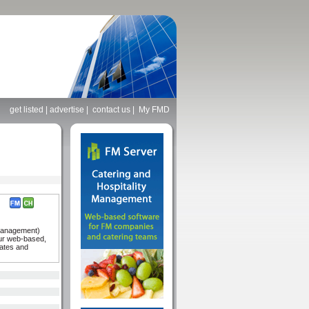
get listed
|
advertise
|
contact us
|
My FMD
 Management)
our web-based,
tates and