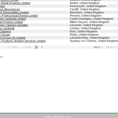
Retail Systems Limited
Airdrie, United Kingdom
itask
Portsmouth, United Kingdom
is Biosciences
Cardiff, United Kingdom
ck Disposables Limited
Aberdeen, United Kingdom
 Professional Division Limited
Preston, United Kingdom
ton Janitorial Limited
Castle Donington, United Kingdom
al Hygiene Limited
Milton Keynes, United Kingdom
ster Cleaning Supplies
Leicester, United Kingdom
n Janitorial
London, United Kingdom
Cleaners
Kent, United Kingdom
n Group
Risby, United Kingdom
n Group UK Limited
Leicestershire, United Kingdom
 Products Vending Services Limited
Sunbury-on-Thames, United Kingdom
<< More
< Prev
1
2
Next >
More >>
ck
Email:
sales@x-rm.com