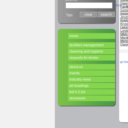
Dawn 
select
Facil
Genes
Insto
Tips
Jeyes
Knigh
Kryst
Leice
Londo
M&A 
home
Macli
Merto
Oasis
facilities management
cleaning and hygiene
requests for tender
go ba
about us
events
industry news
all headings
full A-Z list
showreels