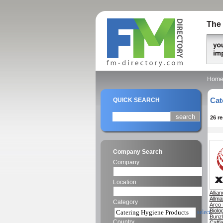
The 
Hom
Cat
QUICK SEARCH
26 r
Company Search
Company
Location
Allia
Allma
Category
Arco 
Biolo
select
Bunzl
Country
Caffi