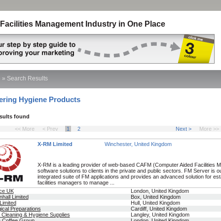
Facilities Management Industry in One Place
e
»
Search Results
ering Hygiene Products
esults found
<< More
< Prev
1
2
Next >
More >>
X-RM Limited
Winchester, United Kingdom
X-RM is a leading provider of web-based CAFM (Computer Aided Facilities
software solutions to clients in the private and public sectors. FM Server is 
integrated suite of FM applications and provides an advanced solution for es
facilities managers to manage ...
nce UK
London, United Kingdom
nhall Limited
Box, United Kingdom
Limited
Hull, United Kingdom
gical Preparations
Cardiff, United Kingdom
 Cleaning & Hygiene Supplies
Langley, United Kingdom
a Coffee Group
London, United Kingdom