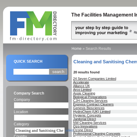
The Facilities Management I
Home
»
Search Results
Cleaning and Sanitising Chem
QUICK SEARCH
20 results found
24 Seven Companies Limited
Accelerate
Alliance UK
Arco Limited
Company Search
Aspis Cleaning
Biological Preparations
Company
CJH Cleaning Services
Express Contract Cleaners
Genesis Biosciences
Location
HydroChem (UK) Limited
Hygienic Concepts
Janitorial Direct
NW Cleaning Services
Category
Ozo Innovations
select
Ozone Direct
Professional Cleaning Concepts
Country