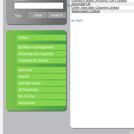
Puretech Water Systems (UK) Limited
Sanondaf UK
select
Unitty Specialist Cleaning Limited
Waternation Limited
Tips
go back
home
facilities management
cleaning and hygiene
requests for tender
about us
events
industry news
all headings
full A-Z list
showreels
Em