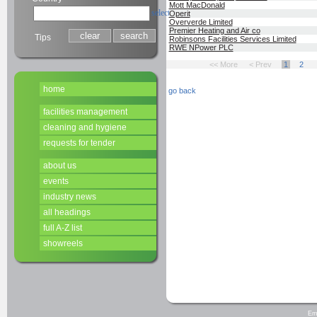
Mott MacDonald
select
Operit
Oververde Limited
Premier Heating and Air co
Tips
Robinsons Facilities Services Limited
RWE NPower PLC
<< More
< Prev
1
2
home
go back
facilities management
cleaning and hygiene
requests for tender
about us
events
industry news
all headings
full A-Z list
showreels
Em