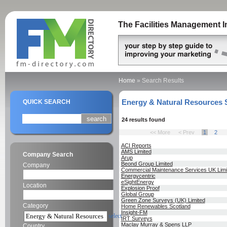
The Facilities Management I
Home
»
Search Results
Energy & Natural Resources 
QUICK SEARCH
24 results found
<< More
< Prev
1
2
ACI Reports
AMS Limited
Company Search
Arup
Beond Group Limited
Company
Commercial Maintenance Services UK Limi
Energycentric
eSightEnergy
Location
Explosion Proof
Global Group
Green Zone Surveys (UK) Limited
Category
Home Renewables Scotland
Insight-FM
select
IRT Surveys
Maclay Murray & Spens LLP
Country