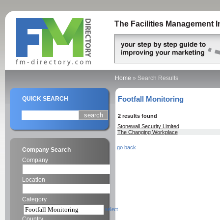
The Facilities Management I
Home
»
Search Results
Footfall Monitoring
QUICK SEARCH
2 results found
Stonewall Security Limited
The Changing Workplace
go back
Company Search
Company
Location
Category
select
Country