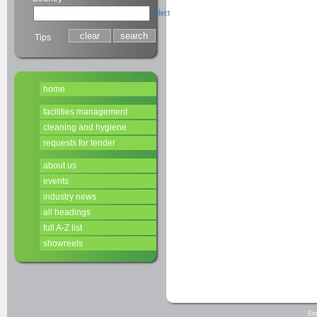
select
Tips
home
facilities management
cleaning and hygiene
requests for tender
about us
events
industry news
all headings
full A-Z list
showreels
Em