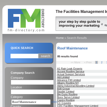
The Facilities Management I
Home
»
Search Results
Roof Maintenance
QUICK SEARCH
85 results found
<< More
< Prev
1
2
A1 Rain Leak Experts
Accent Roofing Service
Company Search
Actual Support Services
Adi Limited
Company
Advance FM Limited
Albany Roofing NY
Alpha Industrial Abseiling Limited
Location
B38 Group
Bauder Limited
Big Guns Roofing
Category
Boss Serve Limited
Castro Roofing
select
CC Cousins
CDC Facilities Management Limited
Country