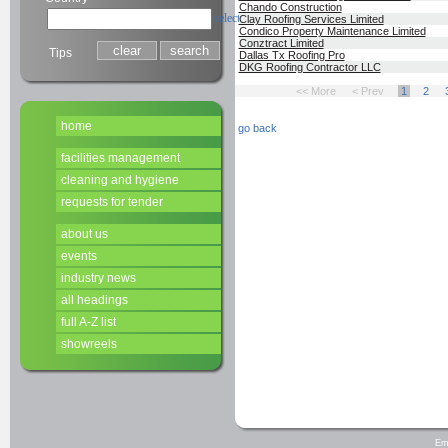
Chando Construction
select
Clay Roofing Services Limited
Condico Property Maintenance Limited
Conztract Limited
Tips
Dallas Tx Roofing Pro
DKG Roofing Contractor LLC
<< More
< Prev
1
2
home
go back
facilities management
cleaning and hygiene
requests for tender
about us
events
industry news
all headings
full A-Z list
showreels
Em