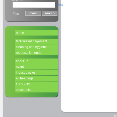
select
Tips
home
facilities management
cleaning and hygiene
requests for tender
about us
events
industry news
all headings
full A-Z list
showreels
Em