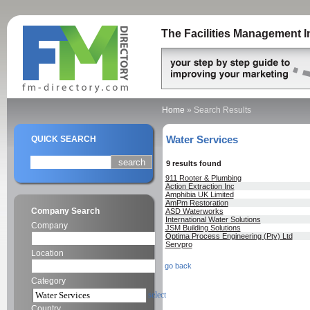
The Facilities Management I
Home
»
Search Results
Water Services
QUICK SEARCH
9 results found
911 Rooter & Plumbing
Action Extraction Inc
Amphibia UK Limited
AmPm Restoration
Company Search
ASD Waterworks
International Water Solutions
Company
JSM Building Solutions
Optima Process Engineering (Pty) Ltd
Servpro
Location
go back
Category
select
Country