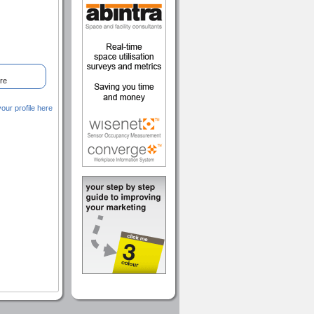
re
ur profile here