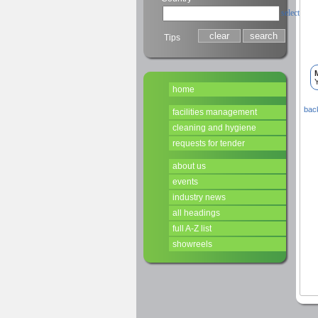
select
Tips
Y
home
back
facilities management
cleaning and hygiene
requests for tender
about us
events
industry news
all headings
full A-Z list
showreels