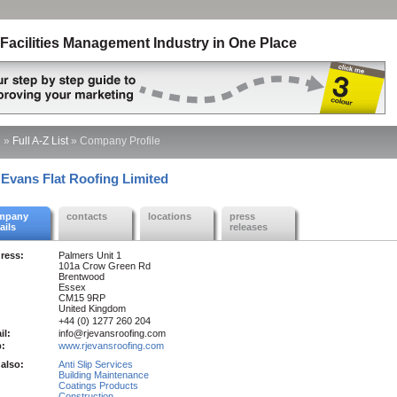
Facilities Management Industry in One Place
e
»
Full A-Z List
»
Company Profile
 Evans Flat Roofing Limited
mpany
contacts
locations
press
ails
releases
ress:
Palmers Unit 1
101a Crow Green Rd
Brentwood
Essex
CM15 9RP
United Kingdom
+44 (0) 1277 260 204
il:
info@rjevansroofing.com
:
www.rjevansroofing.com
also:
Anti Slip Services
Building Maintenance
Coatings Products
Construction