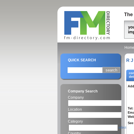
The 
Hom
R J
QUICK SEARCH
co
det
Add
Company Search
Company
Tel:
Location
Ema
Web
Category
See 
select
Country