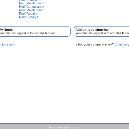
M&E Maintenance
Roof Consultancy
Roof Maintenance
Roof Repairs
Roof Surveys
My Notes
Add entry to shortlist
ou must be logged in to use this feature
You must be logged in to use this featu
 to results
Is this your company entry?
Enhance yo
Email:
sales@x-rm.com