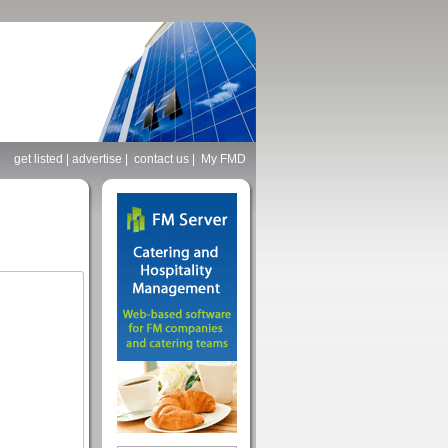
get listed
|
advertise
|
contact us
|
My FMD