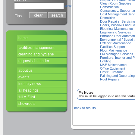
Clean Room Supplies
select
Construction
Consultancy, Support a
Cost Management Serv
Tips
Demolition
Door Repairs, Servicing 
Doors, Windows and Lo
Electrical Maintenance
Engineering Services
Entrance Door Automat
home
Environmental / Sustain
Exterior Maintenance
Facilities Support
facilities management
Floor Maintenance
cleaning and hygiene
FM Managed Services
Furniture, Interior and P
requests for tender
Lighting
M&E Maintenance
Office Equipment
about us
Office Furniture
Painting and Decorating
events
Roof Repairs
industry news
all headings
My Notes
You must be logged in to use this featu
full A-Z list
showreels
back to results
Em