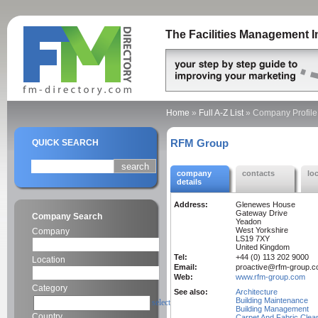
The Facilities Management I
Home
»
Full A-Z List
»
Company Profile
RFM Group
QUICK SEARCH
company
contacts
lo
details
Address:
Glenewes House
Gateway Drive
Company Search
Yeadon
West Yorkshire
Company
LS19 7XY
United Kingdom
Tel:
+44 (0) 113 202 9000
Location
Email:
proactive@rfm-group.
Web:
www.rfm-group.com
Category
See also:
Architecture
Building Maintenance
select
Building Management
Country
Carpet And Fabric Clea