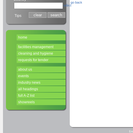
go back
select
Tips
home
facilities management
cleaning and hygiene
requests for tender
about us
events
industry news
all headings
full A-Z list
showreels
Em