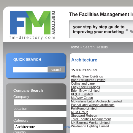
The Facilities Management I
Home
»
Search Results
Architecture
QUICK SEARCH
15 results found
Atlantic Steel Buildings
Base Structures Limited
Collins and Lane
Easy Steel Buildings
Company Search
Eden Brown Limited
KI (UK) Limited
Company
McAvoy Group
McFarlane Latter Architects Limited
Pascall and Watson architects
Location
PolyPump Limited
RFM Group
Sheppard Robson
Total Facilities Management
Category
UK External Works Limited
select
Waldmann Lighting Limited
Country