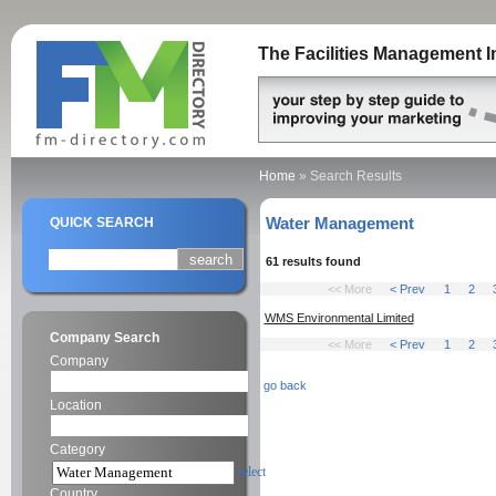
The Facilities Management I
Home
»
Search Results
Water Management
QUICK SEARCH
61 results found
<< More
< Prev
1
2
WMS Environmental Limited
Company Search
<< More
< Prev
1
2
Company
go back
Location
Category
select
Country