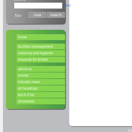
select
Tips
home
facilities management
cleaning and hygiene
requests for tender
about us
events
industry news
all headings
full A-Z list
showreels
Em